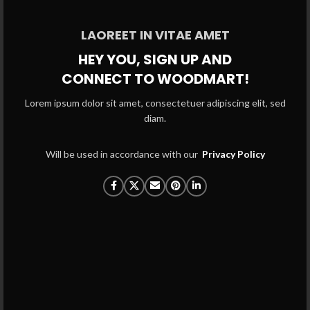
LAOREET IN VITAE AMET
HEY YOU, SIGN UP AND
CONNECT TO WOODMART!
Lorem ipsum dolor sit amet, consectetuer adipiscing elit, sed
diam.
Will be used in accordance with our
Privacy Policy