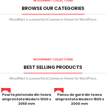
WOODMART COLLECTIONS
BROWSE OUR CATEGORIES
WoodMart is a powerful eCommerce theme for WordPress.
WOODMART COLLECTIONS
BEST SELLING PRODUCTS
WoodMart is a powerful eCommerce theme for WordPress.
Poarta pietonala din teava
Panou de gard din teava
amprentata Modern 1000 x
amprentata Modern 1500 x
2050 mm
2000 mm