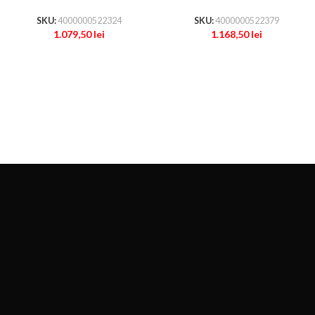
SKU:
4000000522324
SKU:
4000000522379
1.079,50
lei
1.168,50
lei