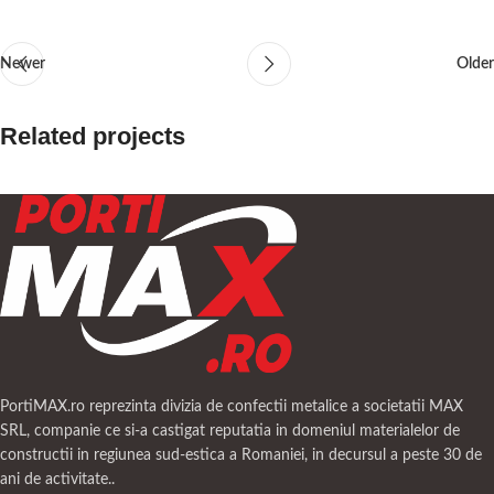
Newer
Older
Related projects
A lacus bibendum pulvinar
Furniture
PortiMAX.ro reprezinta divizia de confectii metalice a societatii MAX
SRL, companie ce si-a castigat reputatia in domeniul materialelor de
constructii in regiunea sud-estica a Romaniei, in decursul a peste 30 de
ani de activitate..