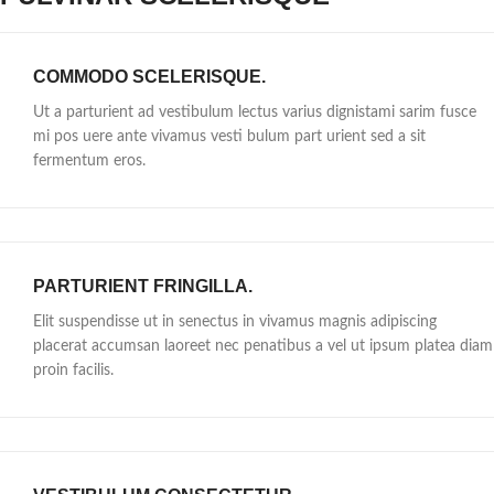
COMMODO SCELERISQUE.
Ut a parturient ad vestibulum lectus varius dignistami sarim fusce
mi pos uere ante vivamus vesti bulum part urient sed a sit
fermentum eros.
PARTURIENT FRINGILLA.
Elit suspendisse ut in senectus in vivamus magnis adipiscing
placerat accumsan laoreet nec penatibus a vel ut ipsum platea diam
proin facilis.