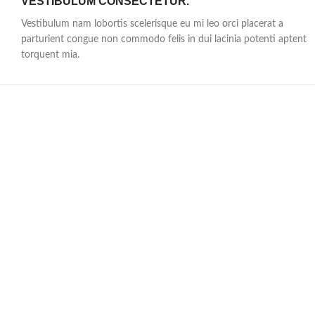
VESTIBULUM CONSECTETUR.
Vestibulum nam lobortis scelerisque eu mi leo orci placerat a
parturient congue non commodo felis in dui lacinia potenti aptent
torquent mia.