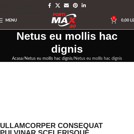
Skip to navigation
Skip to main content
0
MENU
0,00
LE
Netus eu mollis hac
dignis
Acasa
Netus eu mollis hac dignis
Netus eu mollis hac dignis
ULLAMCORPER CONSEQUAT
PULVINAR SCELERISQUE