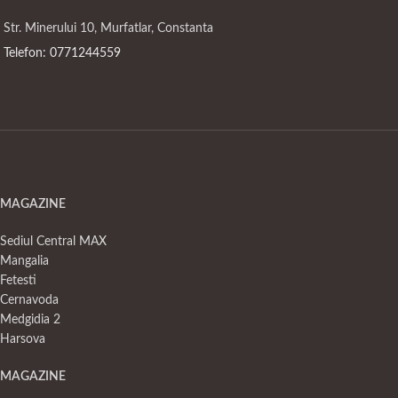
Str. Minerului 10, Murfatlar, Constanta
Telefon: 0771244559
MAGAZINE
Sediul Central MAX
Mangalia
Fetesti
Cernavoda
Medgidia 2
Harsova
MAGAZINE