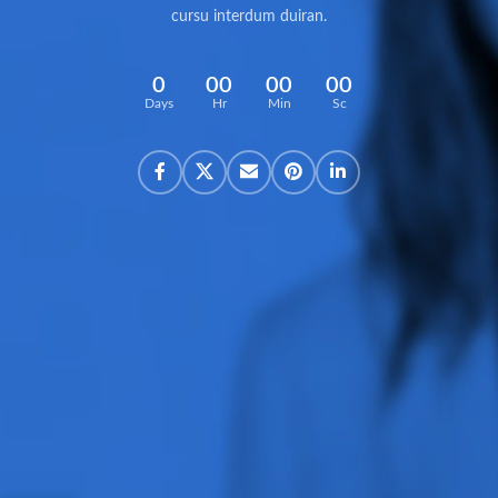
cursu interdum duiran.
0
00
00
00
Days
Hr
Min
Sc