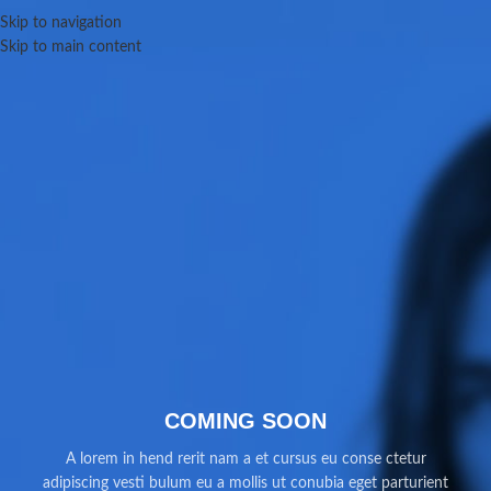
Skip to navigation
Skip to main content
COMING SOON
A lorem in hend rerit nam a et cursus eu conse ctetur
adipiscing vesti bulum eu a mollis ut conubia eget parturient