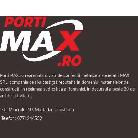
PortiMAX.ro reprezinta divizia de confectii metalice a societatii MAX
SRL, companie ce si-a castigat reputatia in domeniul materialelor de
constructii in regiunea sud-estica a Romaniei, in decursul a peste 30 de
ani de activitate..
Str. Minerului 10, Murfatlar, Constanta
Telefon: 0771244559