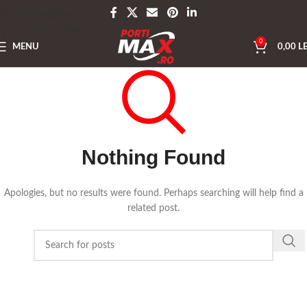
Skip to navigation
Skip to main content
0
MENU
0,00
LE
Nothing Found
Apologies, but no results were found. Perhaps searching will help find a
related post.