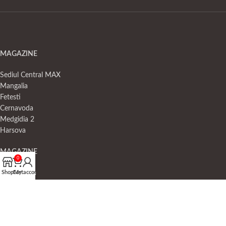
MAGAZINE
Sediul Central MAX
Mangalia
Fetesti
Cernavoda
Medgidia 2
Harsova
MAGAZINE
0
Shop
Cart
My account
Negru Voda
Medgidia 1
23 August
Murfatlar
Valu lui Traian